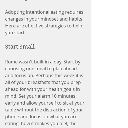
Adopting intentional eating requires 
changes in your mindset and habits. 
Here are effective strategies to help 
you start:
Start Small
Rome wasn't built in a day. Start by 
choosing one meal to plan ahead 
and focus on. Perhaps this week it is 
all of your breakfasts that you prep 
ahead for with your health goals in 
mind. Set your alarm 10 minutes 
early and allow yourself to sit at your 
table without the distraction of your 
phone and focus on what you are 
eating, how it makes you feel, the 