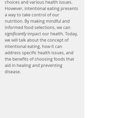
choices and various health issues. 
However, intentional eating presents 
a way to take control of our 
nutrition. By making mindful and 
informed food selections, we can 
significantly
 impact our health. Today, 
we will talk about the concept of 
intentional eating, how it can 
address specific health issues, and 
the benefits of choosing foods that 
aid in healing and preventing 
disease. 