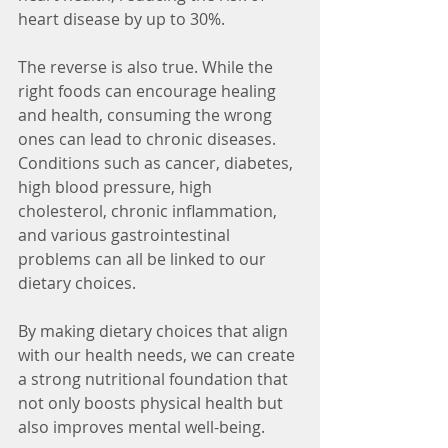
heart disease by up to 30%.
The reverse is also true. While the 
right foods can encourage healing 
and health, consuming the wrong 
ones can lead to chronic diseases. 
Conditions such as cancer, diabetes, 
high blood pressure, high 
cholesterol, chronic inflammation, 
and various gastrointestinal 
problems can all be linked to our 
dietary choices.
By making dietary choices that align 
with our health needs, we can create 
a strong nutritional foundation that 
not only boosts physical health but 
also improves mental well-being.