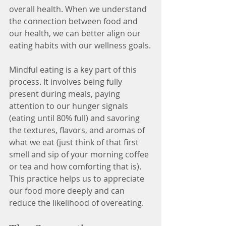
overall health. When we understand 
the connection between food and 
our health, we can better align our 
eating habits with our wellness goals.
Mindful eating is a key part of this 
process. It involves being fully 
present during meals, paying 
attention to our hunger signals 
(eating until 80% full) and savoring 
the textures, flavors, and aromas of 
what we eat (just think of that first 
smell and sip of your morning coffee 
or tea and how comforting that is). 
This practice helps us to appreciate 
our food more deeply and can 
reduce the likelihood of overeating.