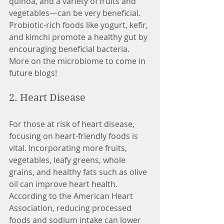
quinoa, and a variety of fruits and 
vegetables—can be very beneficial. 
Probiotic-rich foods like yogurt, kefir, 
and kimchi promote a healthy gut by 
encouraging beneficial bacteria. 
More on the microbiome to come in 
future blogs! 
2. Heart Disease
For those at risk of heart disease, 
focusing on heart-friendly foods is 
vital. Incorporating more fruits, 
vegetables, leafy greens, whole 
grains, and healthy fats such as olive 
oil can improve heart health. 
According to the American Heart 
Association, reducing processed 
foods and sodium intake can lower 