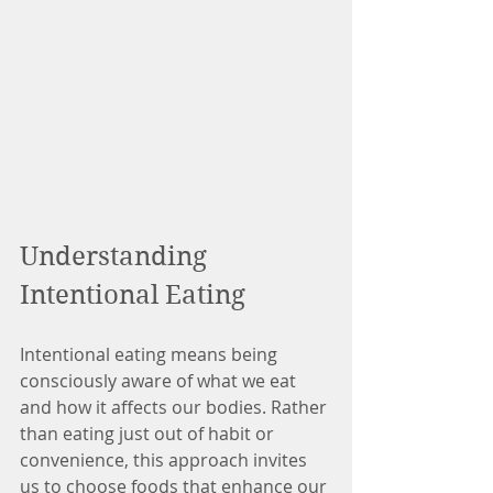
Understanding 
Intentional Eating
Intentional eating means being 
consciously aware of what we eat 
and how it affects our bodies. Rather 
than eating just out of habit or 
convenience, this approach invites 
us to choose foods that enhance our 