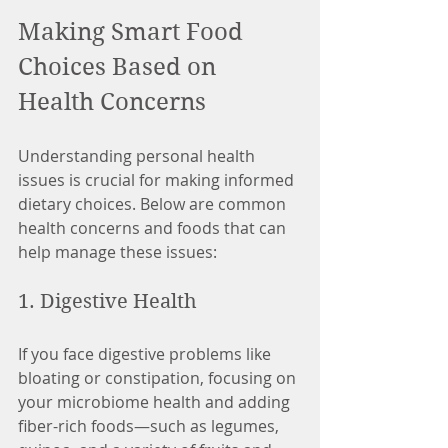
Making Smart Food 
Choices Based on 
Health Concerns
Understanding personal health 
issues is crucial for making informed 
dietary choices. Below are common 
health concerns and foods that can 
help manage these issues:
1. Digestive Health
If you face digestive problems like 
bloating or constipation, focusing on 
your microbiome health and adding 
fiber-rich foods—such as legumes, 