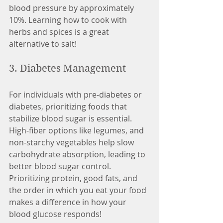
blood pressure by approximately 
10%. Learning how to cook with 
herbs and spices is a great 
alternative to salt! 
3. Diabetes Management
For individuals with pre-diabetes or 
diabetes, prioritizing foods that 
stabilize blood sugar is essential. 
High-fiber options like legumes, and 
non-starchy vegetables help slow 
carbohydrate absorption, leading to 
better blood sugar control. 
Prioritizing protein, good fats, and 
the order in which you eat your food 
makes a difference in how your 
blood glucose responds! 