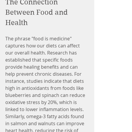
The Connection 
Between Food and 
Health
The phrase "food is medicine" 
captures how our diets can affect 
our overall health. Research has 
established that specific foods 
provide healing benefits and can 
help prevent chronic diseases. For 
instance, studies indicate that diets 
high in antioxidants from foods like 
blueberries and spinach can reduce 
oxidative stress by 20%, which is 
linked to lower inflammation levels. 
Similarly, omega-3 fatty acids found 
in salmon and walnuts can improve 
heart health, reducing the risk of 