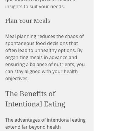
insights to suit your needs.
Plan Your Meals
Meal planning reduces the chaos of 
spontaneous food decisions that 
often lead to unhealthy options. By 
organizing meals in advance and 
ensuring a balance of nutrients, you 
can stay aligned with your health 
objectives.
The Benefits of 
Intentional Eating
The advantages of intentional eating 
extend far beyond health 