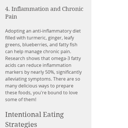
4. Inflammation and Chronic 
Pain
Adopting an anti-inflammatory diet 
filled with turmeric, ginger, leafy 
greens, blueberries, and fatty fish 
can help manage chronic pain. 
Research shows that omega-3 fatty 
acids can reduce inflammation 
markers by nearly 50%, significantly 
alleviating symptoms. There are so 
many delicious ways to prepare 
these foods, you're bound to love 
some of them! 
Intentional Eating 
Strategies