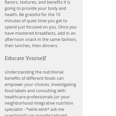
flavors, textures, and benefits it is 
going to provide your body and 
health. Be grateful for the 10 
minutes of quiet time you get to 
spend just focused on you. Once you 
have mastered breakfasts, add in an 
afternoon snack in the same fashion, 
then lunches, then dinners. 
Educate Yourself 
Understanding the nutritional 
benefits of different foods can 
empower your choices. Investigating 
food labels and consulting with 
healthcare professionals (or your 
neighborhood integrative nutrition 
specialist - *wink wink* ask me 
questions!) can provide tailored 