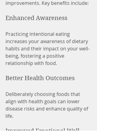
improvements. Key benefits include:
Enhanced Awareness
Practicing intentional eating 
increases your awareness of dietary 
habits and their impact on your well-
being, fostering a positive 
relationship with food.
Better Health Outcomes
Deliberately choosing foods that 
align with health goals can lower 
disease risks and enhance quality of 
life.
Improved Emotional Well-