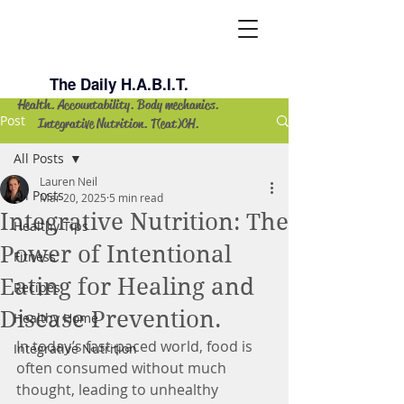
Lauren Neil
The Daily H.A.B.I.T.
Health. Accountability. Body mechanics.
Post
Integrative Nutrition. T(eat)CH.
All Posts
Lauren Neil
All Posts
Mar 20, 2025
5 min read
Integrative Nutrition: The
Healthy Tips
Power of Intentional
Fitness
Eating for Healing and
Recipes
Disease Prevention.
Healthy Home
In today’s fast-paced world, food is 
Integrative Nutrition
often consumed without much 
thought, leading to unhealthy 